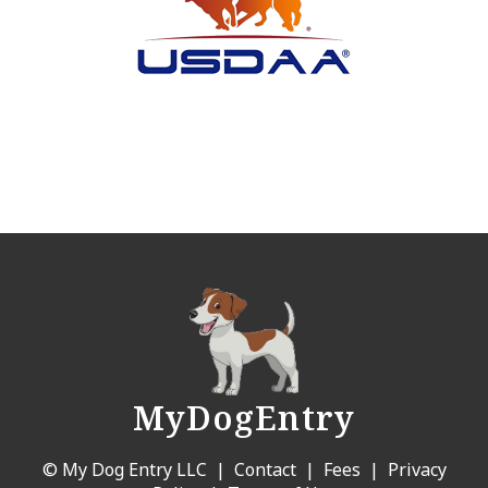
MyDogEntry
© My Dog Entry LLC |
Contact
|
Fees
|
Privacy