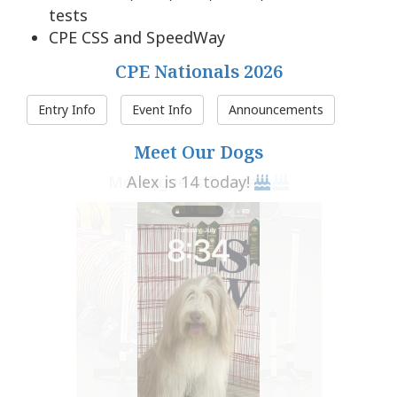
tests
CPE CSS and SpeedWay
CPE Nationals 2026
Entry Info
Event Info
Announcements
Meet Our Dogs
Alex is 14 today!