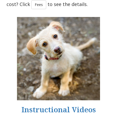
cost? Click
to see the details.
Fees
Instructional Videos