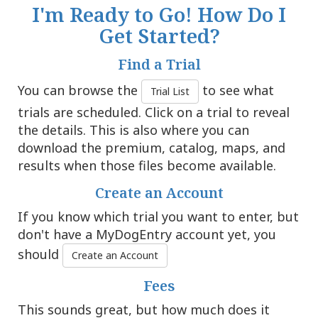
I'm Ready to Go! How Do I
Get Started?
Find a Trial
You can browse the
to see what
Trial List
trials are scheduled. Click on a trial to reveal
the details. This is also where you can
download the premium, catalog, maps, and
results when those files become available.
Create an Account
If you know which trial you want to enter, but
don't have a MyDogEntry account yet, you
should
Create an Account
Fees
This sounds great, but how much does it