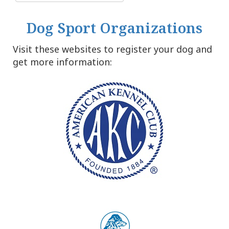
Dog Sport Organizations
Visit these websites to register your dog and
get more information: