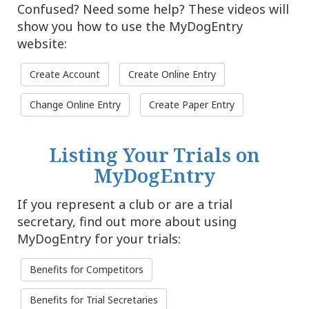
Confused? Need some help? These videos will
show you how to use the MyDogEntry
website:
Create Account
Create Online Entry
Change Online Entry
Create Paper Entry
Listing Your Trials on
MyDogEntry
If you represent a club or are a trial
secretary, find out more about using
MyDogEntry for your trials:
Benefits for Competitors
Benefits for Trial Secretaries