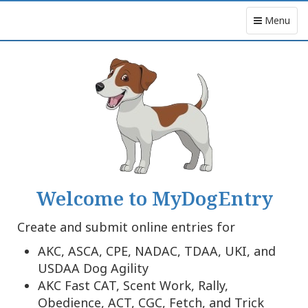
Menu
Welcome to MyDogEntry
Create and submit online entries for
AKC, ASCA, CPE, NADAC, TDAA, UKI, and
USDAA Dog Agility
AKC Fast CAT, Scent Work, Rally,
Obedience, ACT, CGC, Fetch, and Trick