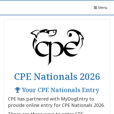
Menu
CPE Nationals 2026
Your CPE Nationals Entry
CPE has partnered with MyDogEntry to
provide online entry for CPE Nationals 2026.