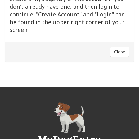
don't already have one, and then login to
continue. "Create Account" and "Login" can
be found in the upper right corner of your
screen.
Close