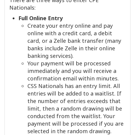
There are three ways to enter CPE
Nationals:
Full Online Entry
Create your entry online and pay
online with a credit card, a debit
card, or a Zelle bank transfer (many
banks include Zelle in their online
banking services).
Your payment will be processed
immediately and you will receive a
confirmation email within minutes.
CSS Nationals has an entry limit. All
entries will be added to a waitlist. If
the number of entries exceeds that
limit, then a random drawing will be
conducted from the waitlist. Your
payment will be processed if you are
selected in the random drawing.