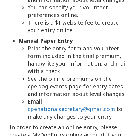
You can specify your volunteer
preferences online.
There is a $1 website fee to create
your entry online.
Manual Paper Entry
Print the entry form and volunteer
form included in the trial premium,
handwrite your information, and mail
with a check.
See the online premiums on the
cpe.dog events page for entry dates
and information about level changes.
Email
cpenationalsecretary@gmail.com
to
make any changes to your entry.
In order to create an online entry, please
create a MyDogEntry online account if you