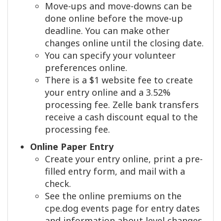
Move-ups and move-downs can be
done online before the move-up
deadline. You can make other
changes online until the closing date.
You can specify your volunteer
preferences online.
There is a $1 website fee to create
your entry online and a 3.52%
processing fee. Zelle bank transfers
receive a cash discount equal to the
processing fee.
Online Paper Entry
Create your entry online, print a pre-
filled entry form, and mail with a
check.
See the online premiums on the
cpe.dog events page for entry dates
and information about level changes.