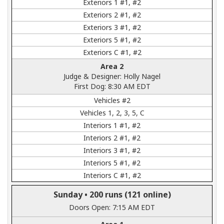
Exteriors 1 #1, #2
Exteriors 2 #1, #2
Exteriors 3 #1, #2
Exteriors 5 #1, #2
Exteriors C #1, #2
Area 2
Judge & Designer: Holly Nagel
First Dog: 8:30 AM EDT
Vehicles #2
Vehicles 1, 2, 3, 5, C
Interiors 1 #1, #2
Interiors 2 #1, #2
Interiors 3 #1, #2
Interiors 5 #1, #2
Interiors C #1, #2
Sunday •
200 runs
(121 online)
Doors Open: 7:15 AM EDT