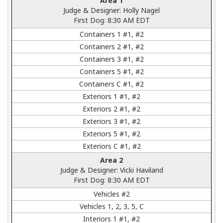
Area 1
Judge & Designer: Holly Nagel
First Dog: 8:30 AM EDT
Containers 1 #1, #2
Containers 2 #1, #2
Containers 3 #1, #2
Containers 5 #1, #2
Containers C #1, #2
Exteriors 1 #1, #2
Exteriors 2 #1, #2
Exteriors 3 #1, #2
Exteriors 5 #1, #2
Exteriors C #1, #2
Area 2
Judge & Designer: Vicki Haviland
First Dog: 8:30 AM EDT
Vehicles #2
Vehicles 1, 2, 3, 5, C
Interiors 1 #1, #2