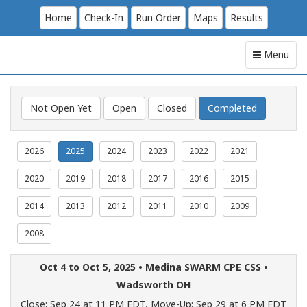
Home
Check-In
Run Order
Maps
Results
Menu
Not Open Yet
Open
Closed
Completed
2026
2025
2024
2023
2022
2021
2020
2019
2018
2017
2016
2015
2014
2013
2012
2011
2010
2009
2008
Oct 4 to Oct 5, 2025 •
Medina SWARM CPE CSS
•
Wadsworth OH
Close: Sep 24 at 11 PM EDT,
Move-Up: Sep 29 at 6 PM EDT