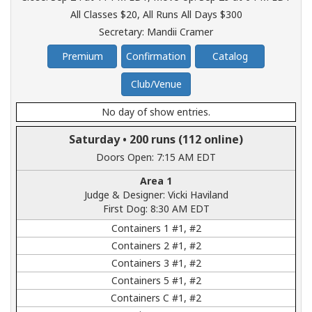
All Classes $20
,
All Runs All Days $300
Secretary: Mandii Cramer
Premium
Confirmation
Catalog
Club/Venue
No day of show entries.
Saturday •
200 runs
(112 online)
Doors Open: 7:15 AM EDT
Area 1
Judge & Designer: Vicki Haviland
First Dog: 8:30 AM EDT
Containers 1 #1, #2
Containers 2 #1, #2
Containers 3 #1, #2
Containers 5 #1, #2
Containers C #1, #2