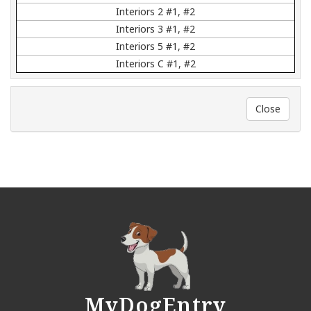
Interiors 2 #1, #2
Interiors 3 #1, #2
Interiors 5 #1, #2
Interiors C #1, #2
Close
MyDogEntry