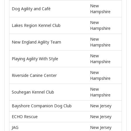
New
Dog Agility and Café
Hampshire
New
Lakes Region Kennel Club
Hampshire
New
New England Agility Team
Hampshire
New
Playing Agility With Style
Hampshire
New
Riverside Canine Center
Hampshire
New
Souhegan Kennel Club
Hampshire
Bayshore Companion Dog Club
New Jersey
ECHO Rescue
New Jersey
JAG
New Jersey