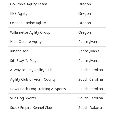
Columbia Agility Team
Oregon
EK9 Agility
Oregon
Oregon Canine Agility
Oregon
Willamette Agility Group
Oregon
High Octane Agility
Pennsylvania
KineticDog
Pennsylvania
Sit, Stay 'N Play
Pennsylvania
A Way to Play Agility Club
South Carolina
Agility Club of Aiken County
South Carolina
Paws Pack Dog Training & Sports
South Carolina
VIP Dog Sports
South Carolina
Sioux Empire Kennel Club
South Dakota