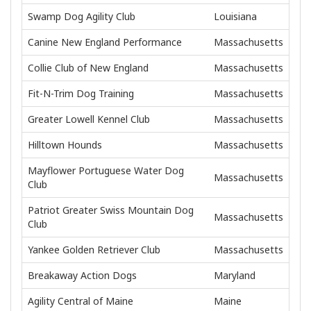
Swamp Dog Agility Club
Louisiana
Canine New England Performance
Massachusetts
Collie Club of New England
Massachusetts
Fit-N-Trim Dog Training
Massachusetts
Greater Lowell Kennel Club
Massachusetts
Hilltown Hounds
Massachusetts
Mayflower Portuguese Water Dog
Massachusetts
Club
Patriot Greater Swiss Mountain Dog
Massachusetts
Club
Yankee Golden Retriever Club
Massachusetts
Breakaway Action Dogs
Maryland
Agility Central of Maine
Maine