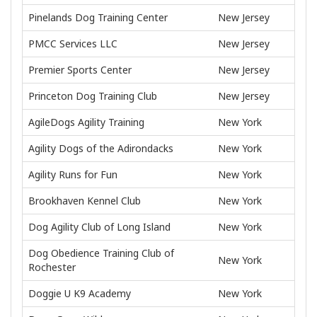
Pinelands Dog Training Center
New Jersey
PMCC Services LLC
New Jersey
Premier Sports Center
New Jersey
Princeton Dog Training Club
New Jersey
AgileDogs Agility Training
New York
Agility Dogs of the Adirondacks
New York
Agility Runs for Fun
New York
Brookhaven Kennel Club
New York
Dog Agility Club of Long Island
New York
Dog Obedience Training Club of
New York
Rochester
Doggie U K9 Academy
New York