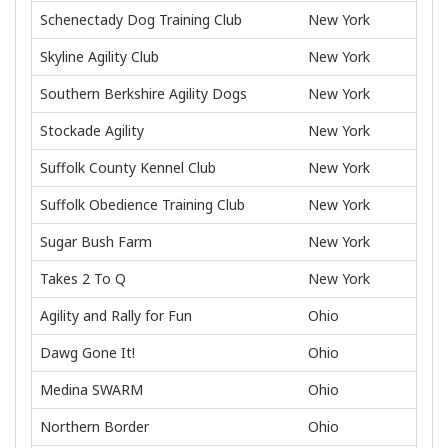
Schenectady Dog Training Club
New York
Skyline Agility Club
New York
Southern Berkshire Agility Dogs
New York
Stockade Agility
New York
Suffolk County Kennel Club
New York
Suffolk Obedience Training Club
New York
Sugar Bush Farm
New York
Takes 2 To Q
New York
Agility and Rally for Fun
Ohio
Dawg Gone It!
Ohio
Medina SWARM
Ohio
Northern Border
Ohio