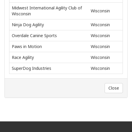
Midwest International Agility Club of
Wisconsin
Wisconsin
Ninja Dog Agility
Wisconsin
Overdale Canine Sports
Wisconsin
Paws in Motion
Wisconsin
Race Agility
Wisconsin
SuperDog Industries
Wisconsin
Close