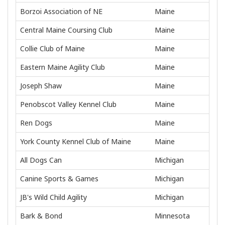
Borzoi Association of NE
Maine
Central Maine Coursing Club
Maine
Collie Club of Maine
Maine
Eastern Maine Agility Club
Maine
Joseph Shaw
Maine
Penobscot Valley Kennel Club
Maine
Ren Dogs
Maine
York County Kennel Club of Maine
Maine
All Dogs Can
Michigan
Canine Sports & Games
Michigan
JB's Wild Child Agility
Michigan
Bark & Bond
Minnesota