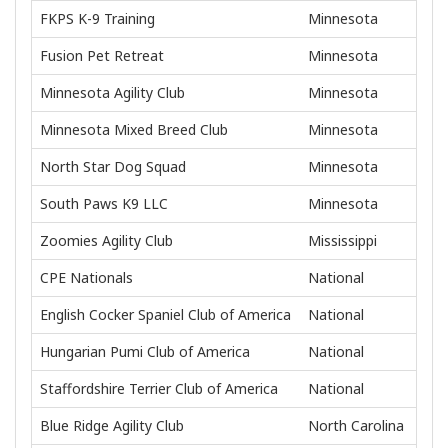
FKPS K-9 Training
Minnesota
Fusion Pet Retreat
Minnesota
Minnesota Agility Club
Minnesota
Minnesota Mixed Breed Club
Minnesota
North Star Dog Squad
Minnesota
South Paws K9 LLC
Minnesota
Zoomies Agility Club
Mississippi
CPE Nationals
National
English Cocker Spaniel Club of America
National
Hungarian Pumi Club of America
National
Staffordshire Terrier Club of America
National
Blue Ridge Agility Club
North Carolina