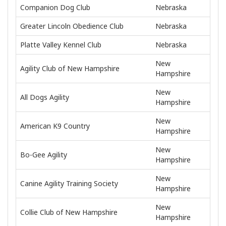
Companion Dog Club
Nebraska
Greater Lincoln Obedience Club
Nebraska
Platte Valley Kennel Club
Nebraska
New
Agility Club of New Hampshire
Hampshire
New
All Dogs Agility
Hampshire
New
American K9 Country
Hampshire
New
Bo-Gee Agility
Hampshire
New
Canine Agility Training Society
Hampshire
New
Collie Club of New Hampshire
Hampshire