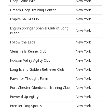
Dogs Gone Wild
New York
Dream Dogs Training Center
New York
Empire Saluki Club
New York
English Springer Spaniel Club of Long
New York
Island
Follow the Leda
New York
Glens Falls Kennel Club
New York
Hudson Valley Agility Club
New York
Long Island Golden Retriever Club
New York
Paws for Thought Farm
New York
Port Chester Obedience Training Club
New York
Power'd Up Agility
New York
Premier Dog Sports
New York