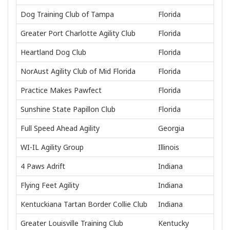
Dog Training Club of Tampa
Florida
Greater Port Charlotte Agility Club
Florida
Heartland Dog Club
Florida
NorAust Agility Club of Mid Florida
Florida
Practice Makes Pawfect
Florida
Sunshine State Papillon Club
Florida
Full Speed Ahead Agility
Georgia
WI-IL Agility Group
Illinois
4 Paws Adrift
Indiana
Flying Feet Agility
Indiana
Kentuckiana Tartan Border Collie Club
Indiana
Greater Louisville Training Club
Kentucky