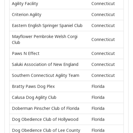
Agility Facility
Connecticut
Criterion Agility
Connecticut
Eastern English Springer Spaniel Club
Connecticut
Mayflower Pembroke Welsh Corgi
Connecticut
Club
Paws N Effect
Connecticut
Saluki Association of New England
Connecticut
Southern Connecticut Agility Team
Connecticut
Bratty Paws Dog Plex
Florida
Calusa Dog Agility Club
Florida
Doberman Pinscher Club of Florida
Florida
Dog Obedience Club of Hollywood
Florida
Dog Obedience Club of Lee County
Florida