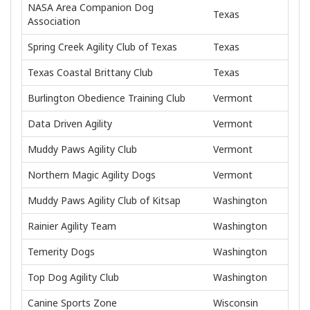
NASA Area Companion Dog
Texas
Association
Spring Creek Agility Club of Texas
Texas
Texas Coastal Brittany Club
Texas
Burlington Obedience Training Club
Vermont
Data Driven Agility
Vermont
Muddy Paws Agility Club
Vermont
Northern Magic Agility Dogs
Vermont
Muddy Paws Agility Club of Kitsap
Washington
Rainier Agility Team
Washington
Temerity Dogs
Washington
Top Dog Agility Club
Washington
Canine Sports Zone
Wisconsin