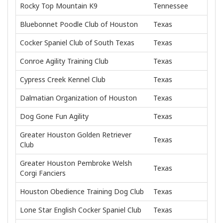
Rocky Top Mountain K9
Tennessee
Bluebonnet Poodle Club of Houston
Texas
Cocker Spaniel Club of South Texas
Texas
Conroe Agility Training Club
Texas
Cypress Creek Kennel Club
Texas
Dalmatian Organization of Houston
Texas
Dog Gone Fun Agility
Texas
Greater Houston Golden Retriever
Texas
Club
Greater Houston Pembroke Welsh
Texas
Corgi Fanciers
Houston Obedience Training Dog Club
Texas
Lone Star English Cocker Spaniel Club
Texas