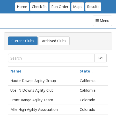
Home
Check-In
Run Order
Maps
Results
Menu
Current Clubs
Archived Clubs
Go!
Name
State
Haute Dawgs Agility Group
California
Ups 'N Downs Agility Club
California
Front Range Agility Team
Colorado
Mile High Agility Association
Colorado